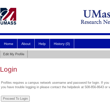
Home
About
Help
History (0)
Edit My Profile
Login
Profiles requires a campus network username and password for login. If you 
you have trouble logging in please contact the helpdesk at 508-856-8643 or 