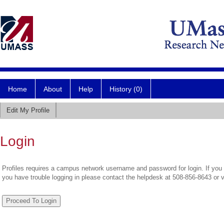
Home
About
Help
History (0)
Edit My Profile
Login
Profiles requires a campus network username and password for login. If you 
you have trouble logging in please contact the helpdesk at 508-856-8643 or 