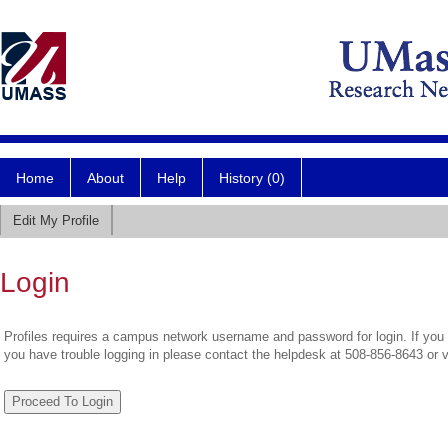
Home
About
Help
History (0)
Edit My Profile
Login
Profiles requires a campus network username and password for login. If you 
you have trouble logging in please contact the helpdesk at 508-856-8643 or 