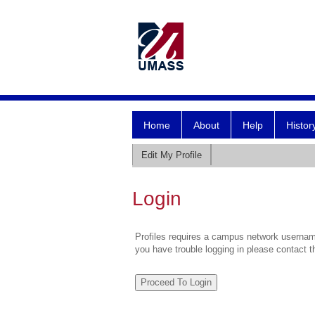
Home
About
Help
Histor
Edit My Profile
Login
Profiles requires a campus network username
you have trouble logging in please contact 