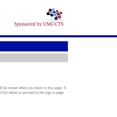
l be shown when you return to this page. If
 Click below to proceed to the sign in page.