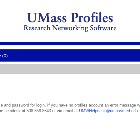
y (0)
 and password for login. If you have no profiles account an error message wil
the helpdesk at 508-856-8643 or via email at
UMWHelpdesk@umassmed.edu
.