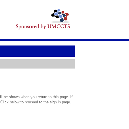
l be shown when you return to this page. If
 Click below to proceed to the sign in page.