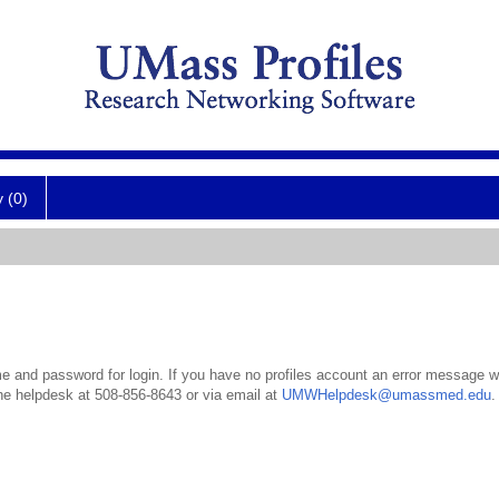
y (0)
 and password for login. If you have no profiles account an error message wil
the helpdesk at 508-856-8643 or via email at
UMWHelpdesk@umassmed.edu
.