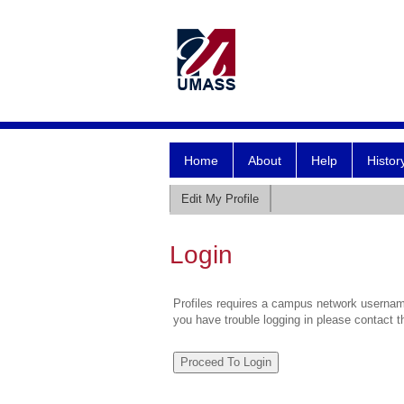
Home
About
Help
Histor
Edit My Profile
Login
Profiles requires a campus network username
you have trouble logging in please contact 