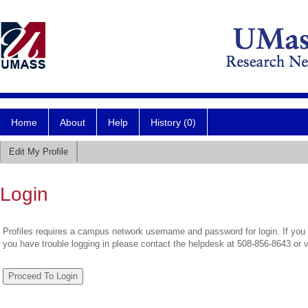
Home
About
Help
History (0)
Edit My Profile
Login
Profiles requires a campus network username and password for login. If you 
you have trouble logging in please contact the helpdesk at 508-856-8643 or 