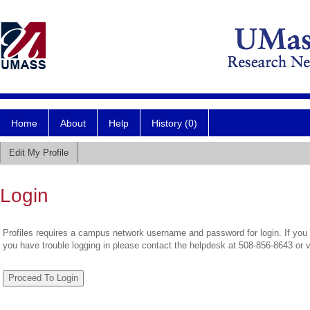
Home
About
Help
History (0)
Edit My Profile
Login
Profiles requires a campus network username and password for login. If you 
you have trouble logging in please contact the helpdesk at 508-856-8643 or 