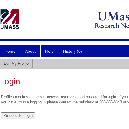
Home
About
Help
History (0)
Edit My Profile
Login
Profiles requires a campus network username and password for login. If you 
you have trouble logging in please contact the helpdesk at 508-856-8643 or 