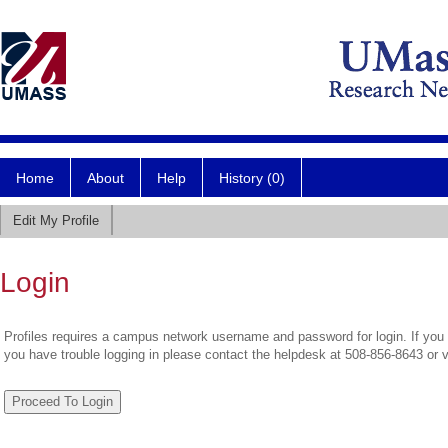
Home
About
Help
History (0)
Edit My Profile
Login
Profiles requires a campus network username and password for login. If you 
you have trouble logging in please contact the helpdesk at 508-856-8643 or 