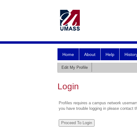
Home
About
Help
Histor
Edit My Profile
Login
Profiles requires a campus network username
you have trouble logging in please contact 