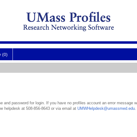
y (0)
 and password for login. If you have no profiles account an error message wil
the helpdesk at 508-856-8643 or via email at
UMWHelpdesk@umassmed.edu
.