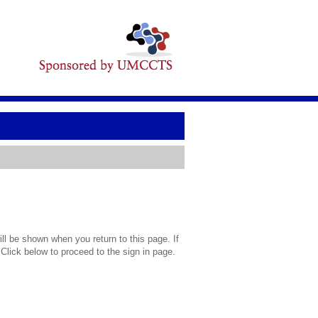
l be shown when you return to this page. If
 Click below to proceed to the sign in page.