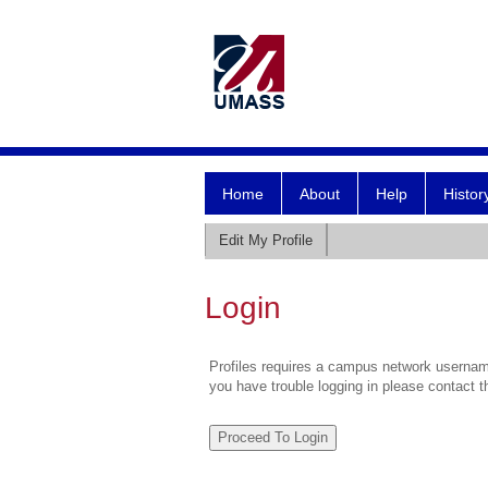
Home
About
Help
Histor
Edit My Profile
Login
Profiles requires a campus network username
you have trouble logging in please contact 