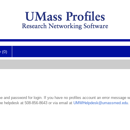
y (0)
 and password for login. If you have no profiles account an error message wil
the helpdesk at 508-856-8643 or via email at
UMWHelpdesk@umassmed.edu
.