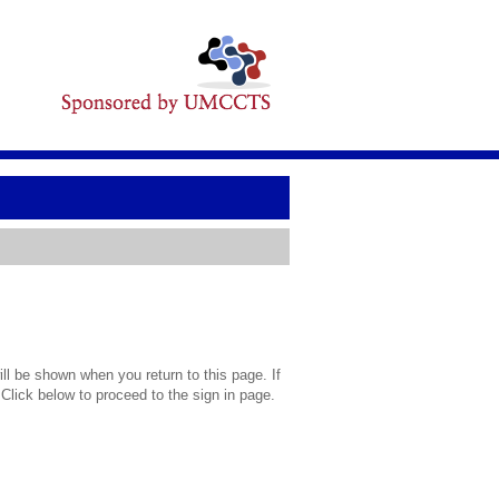
l be shown when you return to this page. If
 Click below to proceed to the sign in page.