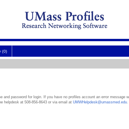
y (0)
 and password for login. If you have no profiles account an error message wil
the helpdesk at 508-856-8643 or via email at
UMWHelpdesk@umassmed.edu
.