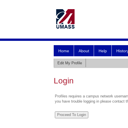
Home
About
Help
Histor
Edit My Profile
Login
Profiles requires a campus network username
you have trouble logging in please contact 