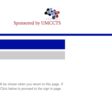
l be shown when you return to this page. If
 Click below to proceed to the sign in page.