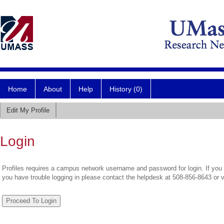
Home
About
Help
History (0)
Edit My Profile
Login
Profiles requires a campus network username and password for login. If you 
you have trouble logging in please contact the helpdesk at 508-856-8643 or 