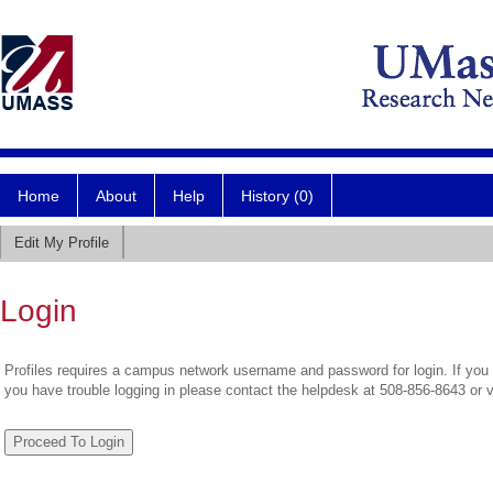
Home
About
Help
History (0)
Edit My Profile
Login
Profiles requires a campus network username and password for login. If you 
you have trouble logging in please contact the helpdesk at 508-856-8643 or 