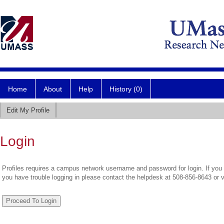
Home
About
Help
History (0)
Edit My Profile
Login
Profiles requires a campus network username and password for login. If you 
you have trouble logging in please contact the helpdesk at 508-856-8643 or 