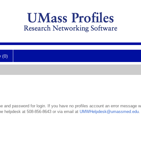
y (0)
 and password for login. If you have no profiles account an error message wil
the helpdesk at 508-856-8643 or via email at
UMWHelpdesk@umassmed.edu
.