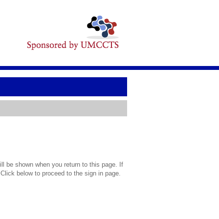
l be shown when you return to this page. If
 Click below to proceed to the sign in page.