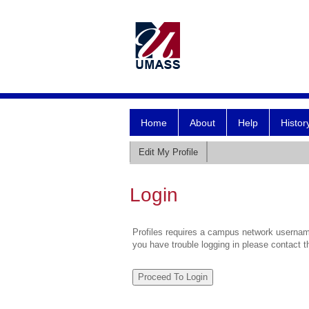
Home
About
Help
Histor
Edit My Profile
Login
Profiles requires a campus network username
you have trouble logging in please contact 