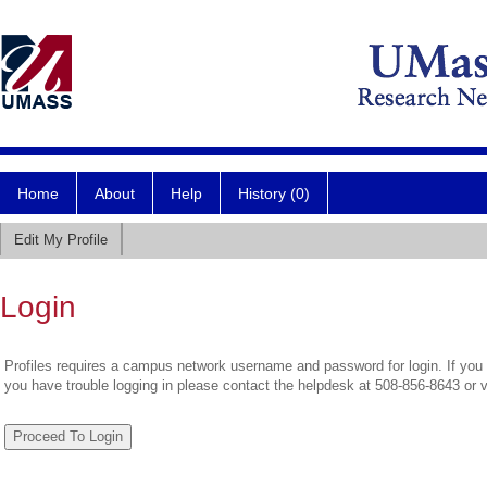
Home
About
Help
History (0)
Edit My Profile
Login
Profiles requires a campus network username and password for login. If you 
you have trouble logging in please contact the helpdesk at 508-856-8643 or 