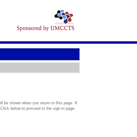
l be shown when you return to this page. If
 Click below to proceed to the sign in page.