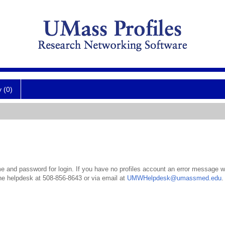
y (0)
 and password for login. If you have no profiles account an error message wil
the helpdesk at 508-856-8643 or via email at
UMWHelpdesk@umassmed.edu
.