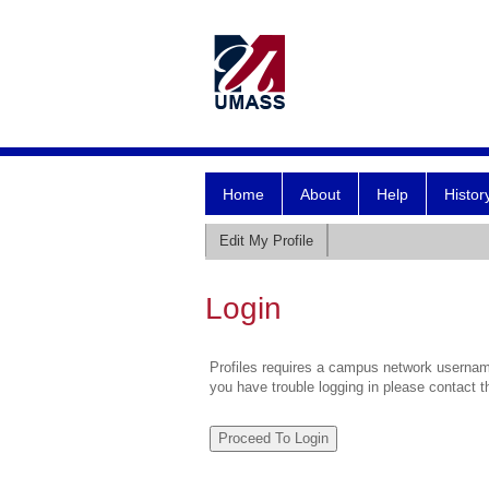
Home
About
Help
Histor
Edit My Profile
Login
Profiles requires a campus network username
you have trouble logging in please contact 