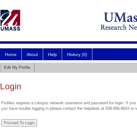
Home
About
Help
History (0)
Edit My Profile
Login
Profiles requires a campus network username and password for login. If you 
you have trouble logging in please contact the helpdesk at 508-856-8643 or 