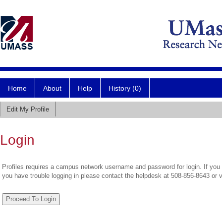
Home
About
Help
History (0)
Edit My Profile
Login
Profiles requires a campus network username and password for login. If you 
you have trouble logging in please contact the helpdesk at 508-856-8643 or 