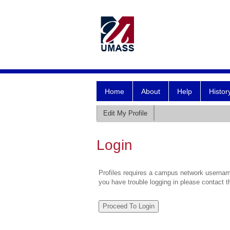
Home
About
Help
Histor
Edit My Profile
Login
Profiles requires a campus network username
you have trouble logging in please contact 