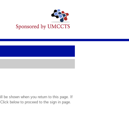
l be shown when you return to this page. If
 Click below to proceed to the sign in page.