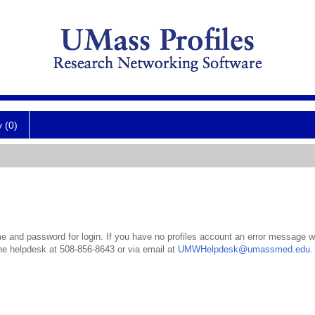
y (0)
 and password for login. If you have no profiles account an error message wil
the helpdesk at 508-856-8643 or via email at
UMWHelpdesk@umassmed.edu
.