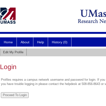
Home
About
Help
History (0)
Edit My Profile
Login
Profiles requires a campus network username and password for login. If you 
you have trouble logging in please contact the helpdesk at 508-856-8643 or 