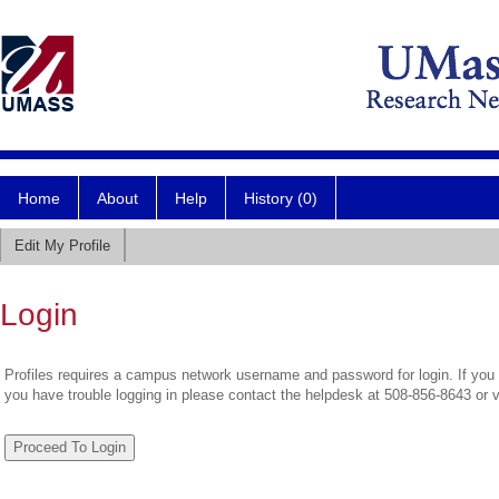
Home
About
Help
History (0)
Edit My Profile
Login
Profiles requires a campus network username and password for login. If you 
you have trouble logging in please contact the helpdesk at 508-856-8643 or 