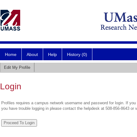
Home
About
Help
History (0)
Edit My Profile
Login
Profiles requires a campus network username and password for login. If you 
you have trouble logging in please contact the helpdesk at 508-856-8643 or 