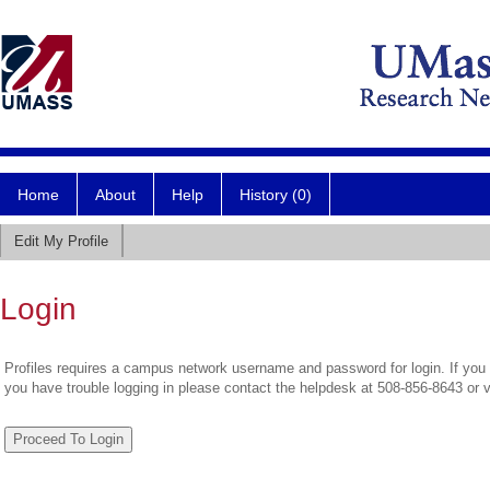
Home
About
Help
History (0)
Edit My Profile
Login
Profiles requires a campus network username and password for login. If you 
you have trouble logging in please contact the helpdesk at 508-856-8643 or 