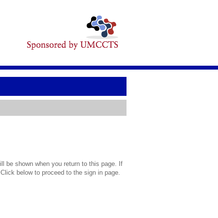
l be shown when you return to this page. If
 Click below to proceed to the sign in page.