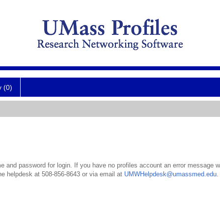
y (0)
 and password for login. If you have no profiles account an error message wil
the helpdesk at 508-856-8643 or via email at
UMWHelpdesk@umassmed.edu
.