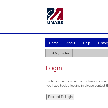
Home
About
Help
Histor
Edit My Profile
Login
Profiles requires a campus network username
you have trouble logging in please contact 