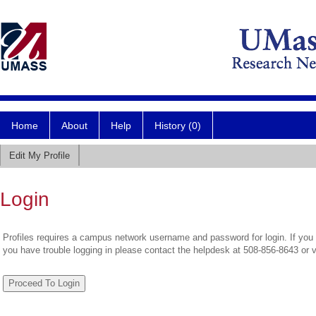
Home
About
Help
History (0)
Edit My Profile
Login
Profiles requires a campus network username and password for login. If you 
you have trouble logging in please contact the helpdesk at 508-856-8643 or 