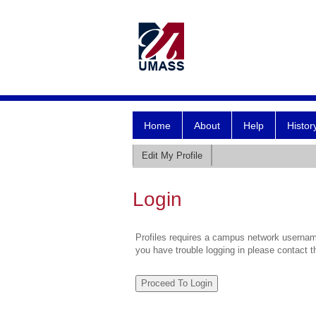
Home
About
Help
Histor
Edit My Profile
Login
Profiles requires a campus network username
you have trouble logging in please contact 