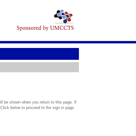
l be shown when you return to this page. If
 Click below to proceed to the sign in page.