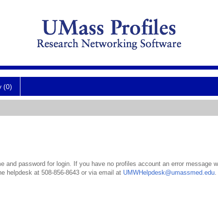
y (0)
 and password for login. If you have no profiles account an error message wil
the helpdesk at 508-856-8643 or via email at
UMWHelpdesk@umassmed.edu
.