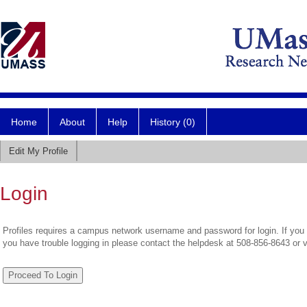
Home
About
Help
History (0)
Edit My Profile
Login
Profiles requires a campus network username and password for login. If you 
you have trouble logging in please contact the helpdesk at 508-856-8643 or 