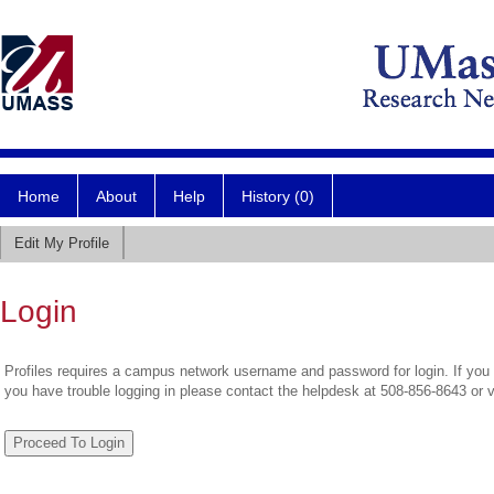
Home
About
Help
History (0)
Edit My Profile
Login
Profiles requires a campus network username and password for login. If you 
you have trouble logging in please contact the helpdesk at 508-856-8643 or 