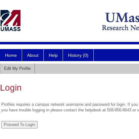
Home
About
Help
History (0)
Edit My Profile
Login
Profiles requires a campus network username and password for login. If you 
you have trouble logging in please contact the helpdesk at 508-856-8643 or 