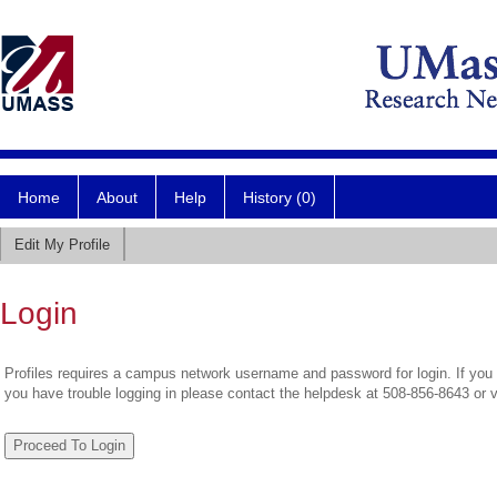
Home
About
Help
History (0)
Edit My Profile
Login
Profiles requires a campus network username and password for login. If you 
you have trouble logging in please contact the helpdesk at 508-856-8643 or 