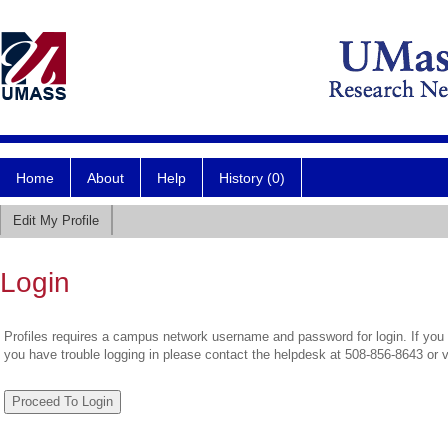
Home
About
Help
History (0)
Edit My Profile
Login
Profiles requires a campus network username and password for login. If you 
you have trouble logging in please contact the helpdesk at 508-856-8643 or 