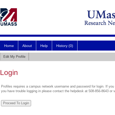
Home
About
Help
History (0)
Edit My Profile
Login
Profiles requires a campus network username and password for login. If you 
you have trouble logging in please contact the helpdesk at 508-856-8643 or 