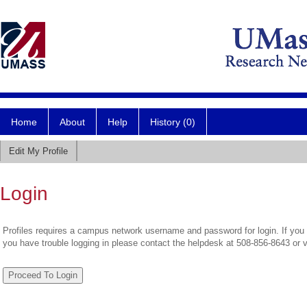
Home
About
Help
History (0)
Edit My Profile
Login
Profiles requires a campus network username and password for login. If you 
you have trouble logging in please contact the helpdesk at 508-856-8643 or 