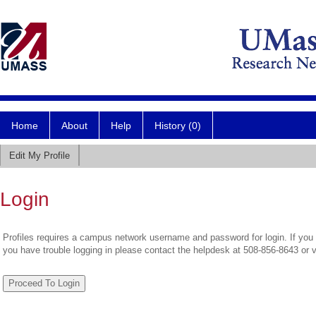
Home
About
Help
History (0)
Edit My Profile
Login
Profiles requires a campus network username and password for login. If you 
you have trouble logging in please contact the helpdesk at 508-856-8643 or 