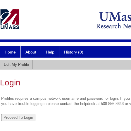
Home
About
Help
History (0)
Edit My Profile
Login
Profiles requires a campus network username and password for login. If you 
you have trouble logging in please contact the helpdesk at 508-856-8643 or 