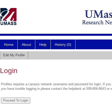
Home
About
Help
History (0)
Edit My Profile
Login
Profiles requires a campus network username and password for login. If you 
you have trouble logging in please contact the helpdesk at 508-856-8643 or 