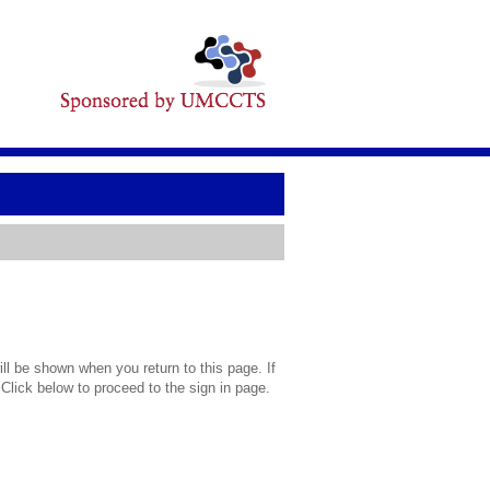
l be shown when you return to this page. If
 Click below to proceed to the sign in page.