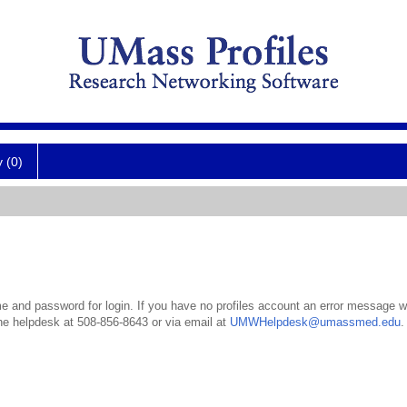
y (0)
 and password for login. If you have no profiles account an error message wil
the helpdesk at 508-856-8643 or via email at
UMWHelpdesk@umassmed.edu
.