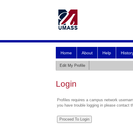
Home
About
Help
Histor
Edit My Profile
Login
Profiles requires a campus network username
you have trouble logging in please contact 