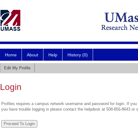
Home
About
Help
History (0)
Edit My Profile
Login
Profiles requires a campus network username and password for login. If you 
you have trouble logging in please contact the helpdesk at 508-856-8643 or 