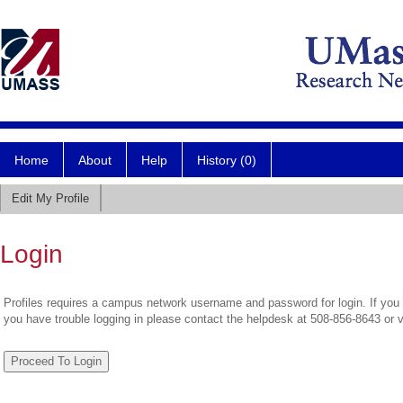
Home
About
Help
History (0)
Edit My Profile
Login
Profiles requires a campus network username and password for login. If you 
you have trouble logging in please contact the helpdesk at 508-856-8643 or 