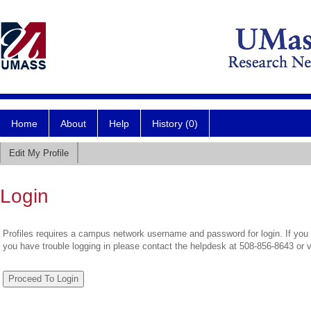
Home
About
Help
History (0)
Edit My Profile
Login
Profiles requires a campus network username and password for login. If you 
you have trouble logging in please contact the helpdesk at 508-856-8643 or 