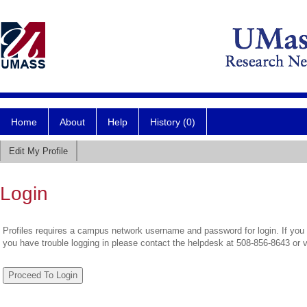
Home
About
Help
History (0)
Edit My Profile
Login
Profiles requires a campus network username and password for login. If you 
you have trouble logging in please contact the helpdesk at 508-856-8643 or 