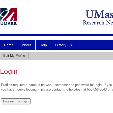
Home
About
Help
History (0)
Edit My Profile
Login
Profiles requires a campus network username and password for login. If you 
you have trouble logging in please contact the helpdesk at 508-856-8643 or 