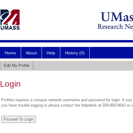
Home
About
Help
History (0)
Edit My Profile
Login
Profiles requires a campus network username and password for login. If you 
you have trouble logging in please contact the helpdesk at 508-856-8643 or 