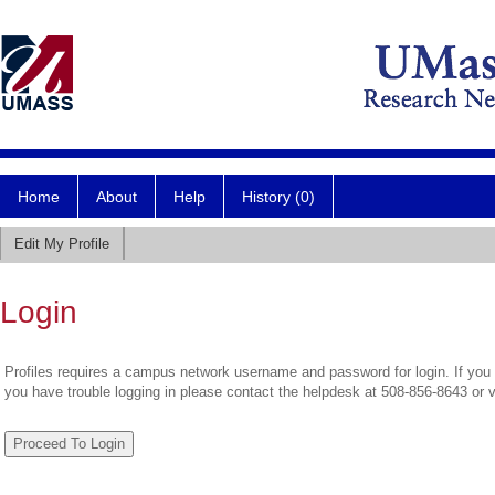
Home
About
Help
History (0)
Edit My Profile
Login
Profiles requires a campus network username and password for login. If you 
you have trouble logging in please contact the helpdesk at 508-856-8643 or 