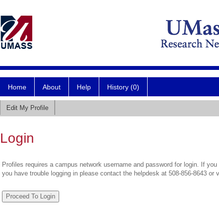
Home
About
Help
History (0)
Edit My Profile
Login
Profiles requires a campus network username and password for login. If you 
you have trouble logging in please contact the helpdesk at 508-856-8643 or 