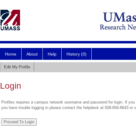
Home
About
Help
History (0)
Edit My Profile
Login
Profiles requires a campus network username and password for login. If you 
you have trouble logging in please contact the helpdesk at 508-856-8643 or 