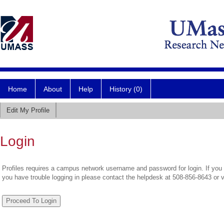
Home
About
Help
History (0)
Edit My Profile
Login
Profiles requires a campus network username and password for login. If you 
you have trouble logging in please contact the helpdesk at 508-856-8643 or 