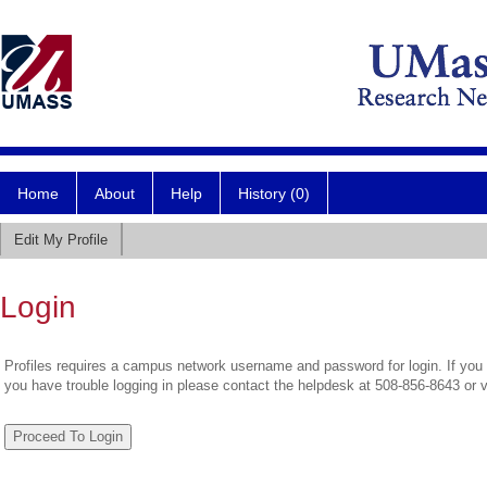
Home
About
Help
History (0)
Edit My Profile
Login
Profiles requires a campus network username and password for login. If you 
you have trouble logging in please contact the helpdesk at 508-856-8643 or 